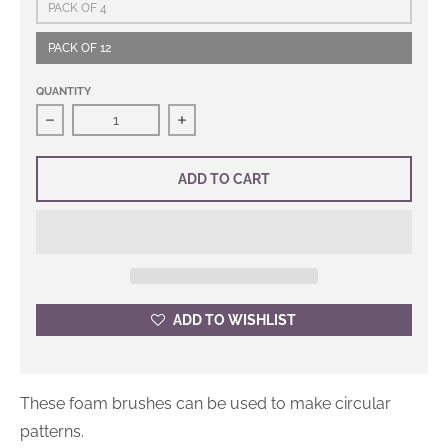
PACK OF 4
PACK OF 12
QUANTITY
Decrease quantity for Stencil Foam Brushes
Increase quantity for Stencil Foam 
ADD TO CART
ADD TO WISHLIST
These foam brushes can be used to make circular
patterns.