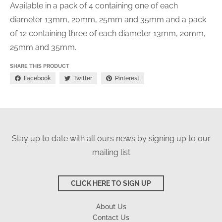
Available in a pack of 4 containing one of each
diameter 13mm, 20mm, 25mm and 35mm and a pack
of 12 containing t
hree of each diameter 13mm, 20mm,
25mm and 35mm.
SHARE THIS PRODUCT
Facebook
Twitter
Pinterest
Stay up to date with all ours news by signing up to our
mailing list
CLICK HERE TO SIGN UP
About Us
Contact Us