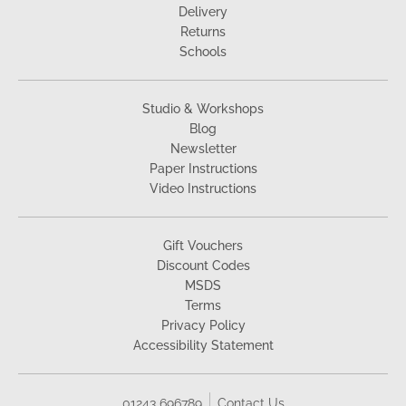
Delivery
Returns
Schools
Studio & Workshops
Blog
Newsletter
Paper Instructions
Video Instructions
Gift Vouchers
Discount Codes
MSDS
Terms
Privacy Policy
Accessibility Statement
01243 696789
Contact Us