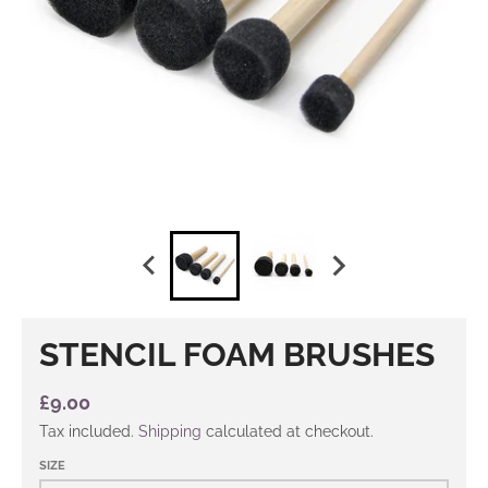
STENCIL FOAM BRUSHES
£9.00
Tax included.
Shipping
calculated at checkout.
SIZE