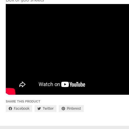
SHARE THIS PRODUCT
Facebook
Twitter
Pinterest