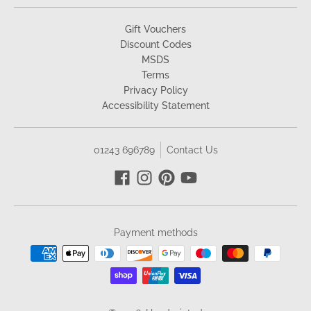
Gift Vouchers
Discount Codes
MSDS
Terms
Privacy Policy
Accessibility Statement
01243 696789
Contact Us
Payment methods