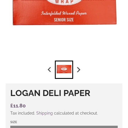
LOGAN DELI PAPER
£11.80
Tax included.
Shipping
calculated at checkout.
SIZE