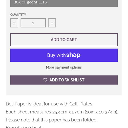
BOX OF 500 SHEETS
QUANTITY
Decrease quantity for Logan Deli Paper
Increase quantity for Logan Deli Pap
ADD TO CART
More payment options
ADD TO WISHLIST
Deli Paper is ideal for use with Gelli Plates.
Each sheet measures 25.4cm x 27cm (10in x 10 3/4in).
Please note that this paper has been folded.
Box of 500 sheets