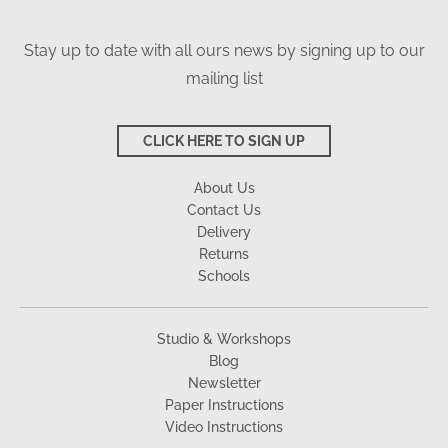
Stay up to date with all ours news by signing up to our
mailing list
CLICK HERE TO SIGN UP
About Us
Contact Us
Delivery
Returns
Schools
Studio & Workshops
Blog
Newsletter
Paper Instructions
Video Instructions