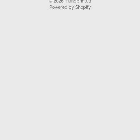
© 2026,
Handprinted
Powered by Shopify