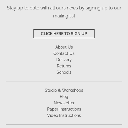
Stay up to date with all ours news by signing up to our
mailing list
CLICK HERE TO SIGN UP
About Us
Contact Us
Delivery
Returns
Schools
Studio & Workshops
Blog
Newsletter
Paper Instructions
Video Instructions