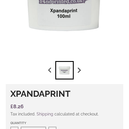
XPANDAPRINT
£8.26
Tax included.
Shipping
calculated at checkout.
QUANTITY