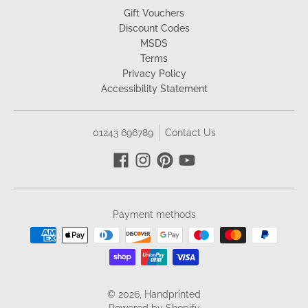
Gift Vouchers
Discount Codes
MSDS
Terms
Privacy Policy
Accessibility Statement
01243 696789
Contact Us
Payment methods
© 2026,
Handprinted