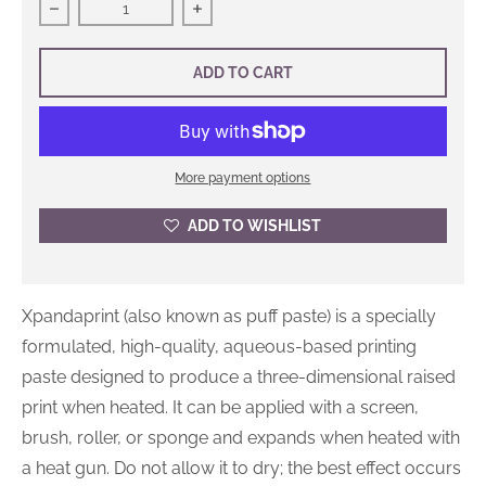
Decrease quantity for Xpandaprint
Increase quantity for Xpandaprint
ADD TO CART
More payment options
ADD TO WISHLIST
Xpandaprint (also known as puff paste) is a specially
formulated, high-quality, aqueous-based printing
paste designed to produce a three-dimensional raised
print when heated. It can be applied with a screen,
brush, roller, or sponge and expands when heated with
a heat gun. Do not allow it to dry; the best effect occurs