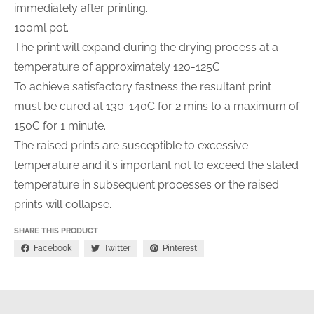
immediately after printing.
100ml pot.
The print will expand during the drying process at a
temperature of approximately 120-125C.
To achieve satisfactory fastness the resultant print
must be cured at 130-140C for 2 mins to a maximum of
150C for 1 minute.
The raised prints are susceptible to excessive
temperature and it's important not to exceed the stated
temperature in subsequent processes or the raised
prints will collapse.
SHARE THIS PRODUCT
Facebook
Twitter
Pinterest