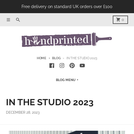
Skip to content
Free delivery on standard UK orders over £100
Menu
Product Search
Cart
0
HOME
BLOG
IN THE STUDIO 2023
BLOG MENU
IN THE STUDIO 2023
DECEMBER 28, 2023