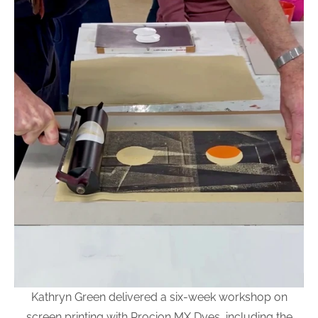
Kathryn Green delivered a six-week workshop on
screen printing with Procion MX Dyes, including the