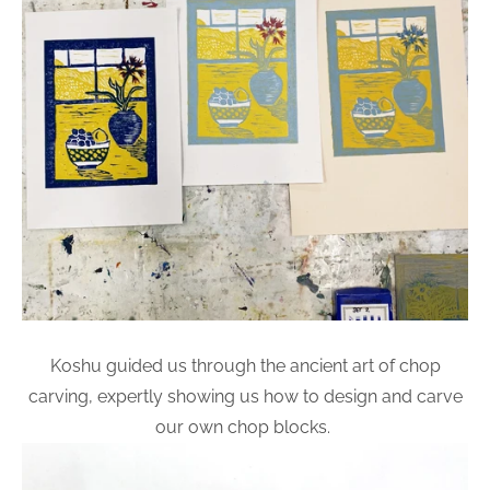
Koshu guided us through the ancient art of chop
carving, expertly showing us how to design and carve
our own chop blocks.