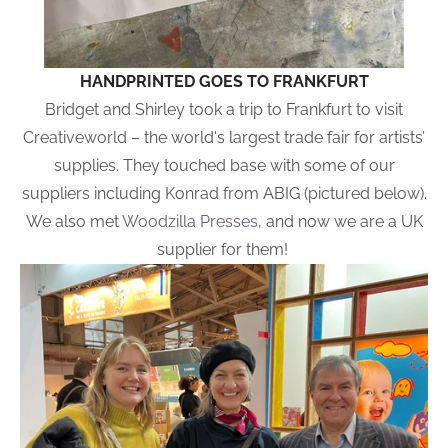
HANDPRINTED GOES TO FRANKFURT
Bridget and Shirley took a trip to Frankfurt to visit
Creativeworld – the world's largest trade fair for artists’
supplies. They touched base with some of our
suppliers including Konrad from ABIG (pictured below).
We also met
Woodzilla Presses
, and now we are a UK
supplier for them!