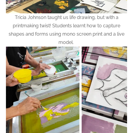
Tricia Johnson taught us life drawing, but with a
printmaking twist! Students learnt how to capture
shapes and forms using mono screen print and a live
model.