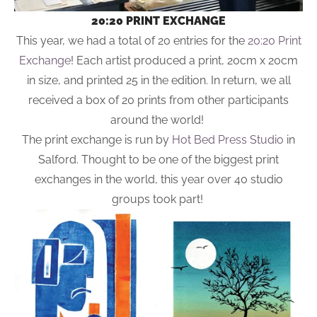
20:20 PRINT EXCHANGE
This year, we had a total of 20 entries for the
20:20 Print
Exchange
! Each artist produced a print, 20cm x 20cm
in size, and printed 25 in the edition. In return, we all
received a box of 20 prints from other participants
around the world!
The print exchange is run by
Hot Bed Press Studio
in
Salford. Thought to be one of the biggest print
exchanges in the world, this year over 40 studio
groups took part!