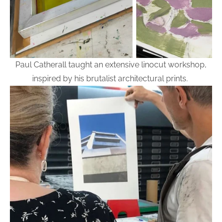
Paul Catherall taught an extensive linocut workshop,
inspired by his brutalist architectural prints.