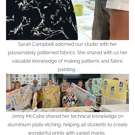
Sarah Campbell adorned our studio with her
passionately patterned fabrics. She shared with us her
valuable knowledge of making patterns and fabric
painting.
Jenny McCabe shared her technical knowledge on
aluminium plate etching, helping all students to create
wonderful prints with varied marks.