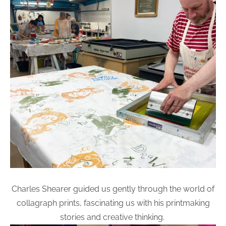
Charles Shearer guided us gently through the world of
collagraph prints, fascinating us with his printmaking
stories and creative thinking.