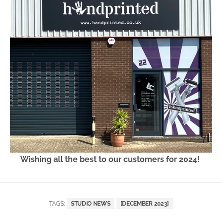
Wishing all the best to our customers for 2024!
TAGS:
STUDIO NEWS
[DECEMBER 2023]