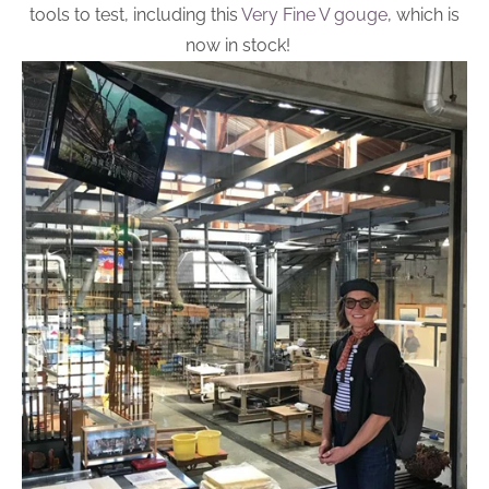
tools to test, including this
Very Fine V gouge
, which is
now in stock!