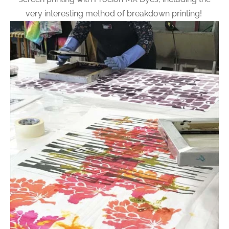
very interesting method of breakdown printing!