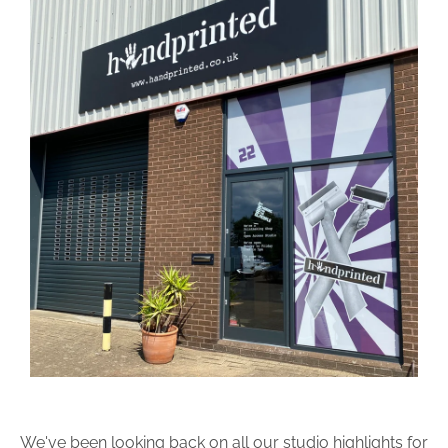
We've been looking back on all our studio highlights for