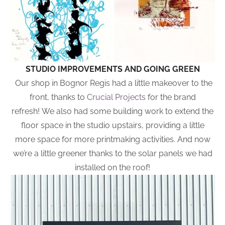
STUDIO IMPROVEMENTS AND GOING GREEN
Our shop in Bognor Regis had a little makeover to the
front, thanks to
Crucial Projects
for the brand
refresh! We also had some building work to extend the
floor space in the studio upstairs, providing a little
more space for more printmaking activities. And now
we’re a little greener thanks to the solar panels we had
installed on the roof!