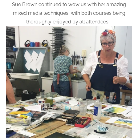
Sue Brown continued to wow us with her amazing
mixed media techniques, with both courses being
thoroughly enjoyed by all attendees.