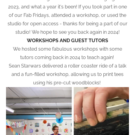
2023, and what a year it's been! If you took part in one
of our Fab Fridays, attended a workshop, or used the
studio for open access - thanks for being a part of our
studio! We hope to see you back again in 2024!
WORKSHOPS AND GUEST TUTORS
We hosted some fabulous workshops with some
tutors coming back in 2024 to teach again!
Sean Starwars delivered a roller coaster ride of a talk
and a fun-filled workshop, allowing us to print tees
using his pre-cut woodblocks!