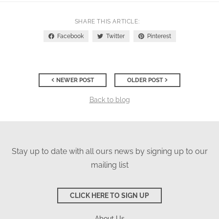
SHARE THIS ARTICLE
Facebook
Twitter
Pinterest
NEWER POST
OLDER POST
Back to blog
Stay up to date with all ours news by signing up to our
mailing list
CLICK HERE TO SIGN UP
About Us