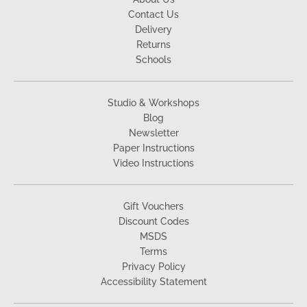
Contact Us
Delivery
Returns
Schools
Studio & Workshops
Blog
Newsletter
Paper Instructions
Video Instructions
Gift Vouchers
Discount Codes
MSDS
Terms
Privacy Policy
Accessibility Statement