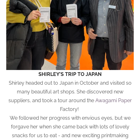
SHIRLEY’S TRIP TO JAPAN
Shirley headed out to Japan in October and visited so
many beautiful art shops. She discovered new
suppliers, and took a tour around the
Awagami Paper
Factory!
We followed her progress with envious eyes, but we
forgave her when she came back with lots of lovely
snacks for us to eat - and new exciting printmaking