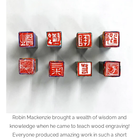
Robin Mackenzie brought a wealth of wisdom and
knowledge when he came to teach wood engraving!
Everyone produced amazing work in such a short