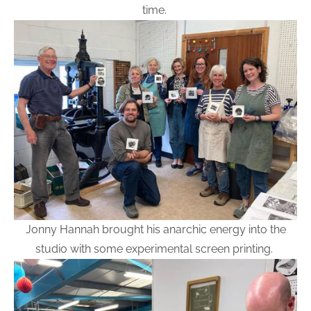
time.
Jonny Hannah brought his anarchic energy into the
studio with some experimental screen printing.