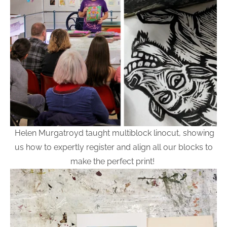
Helen Murgatroyd taught multiblock linocut, showing
us how to expertly register and align all our blocks to
make the perfect print!