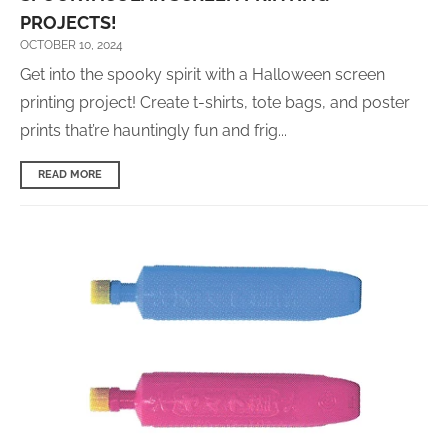
PROJECTS!
OCTOBER 10, 2024
Get into the spooky spirit with
a
Halloween screen
printing project! Create t-shirts, tote bags, and poster
prints that’re hauntingly fun and frig...
READ MORE