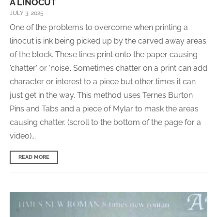
A LINOCUT
JULY 3, 2025
One of the problems to overcome when printing a
linocut is ink being picked up by the carved away areas
of the block. These lines print onto the paper causing
'chatter' or 'noise'. Sometimes chatter on a print can add
character or interest to a piece but other times it can
just get in the way. This method uses Ternes Burton
Pins and Tabs and a piece of Mylar to mask the areas
causing chatter. (scroll to the bottom of the page for a
video)...
READ MORE