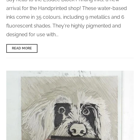
arrival for the Handprinted shop! These water-based
inks come in 35 colours, including 9 metallics and 6
fluorescent shades. They're highly pigmented and
d
esigned for use with...
READ MORE