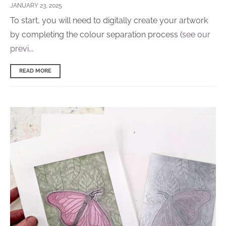
JANUARY 23, 2025
T
o start, you will need to digitally create your artwork
by completing the colour separation process (
see our
previ
...
READ MORE