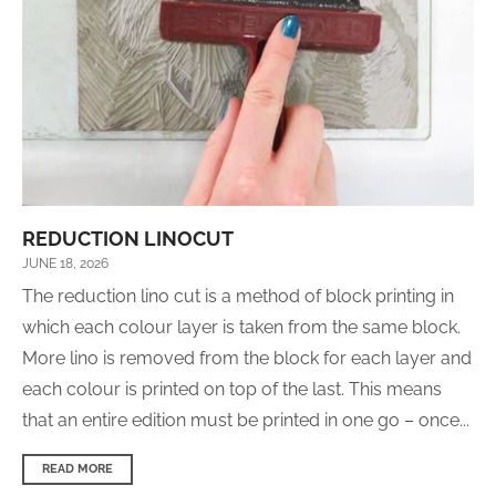
REDUCTION LINOCUT
JUNE 18, 2026
The reduction lino cut is a method of block printing in
which each colour layer is taken from the same block.
More lino is removed from the block for each layer and
each colour is printed on top of the last. This means
that an entire edition must be printed in one go – once...
READ MORE