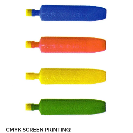
CMYK SCREEN PRINTING!