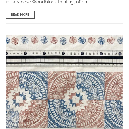
in Japanese Woodblock Printing, often …
READ MORE