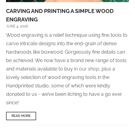
CARVING AND PRINTING A SIMPLE WOOD
ENGRAVING
JUNE 4, 2026
Wood engraving is a relief technique using fine tools to
carve intricate designs into the end-grain of dense
hardwoods like boxwood. Gorgeously fine details can
be achieved. We now have a brand new range of tools
and materials available to buy
in our shop
, plus a
lovely selection of wood engraving tools in the
Handprinted studio, some of which were kindly
donated to us - we’ve been itching to have a go ever
since!
READ MORE