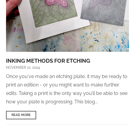
INKING METHODS FOR ETCHING
NOVEMBER 21, 2024
Once you've made an etching plate, it may be ready to
print an edition - or you might want to make further
edits. Taking a print is the only way you’ll be able to see
how your plate is progressing. This blog...
READ MORE