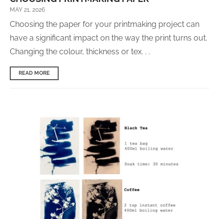
MAY 21, 2026
Choosing the paper for your printmaking project can
have a significant impact on the way the print turns out.
Changing the colour, thickness or tex. . .
READ MORE