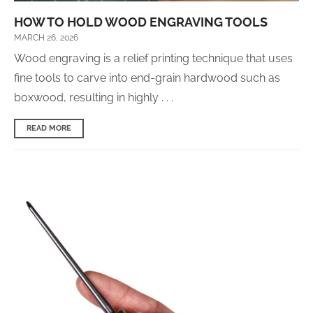
HOW TO HOLD WOOD ENGRAVING TOOLS
MARCH 26, 2026
Wood engraving is a relief printing technique that uses
fine tools to carve into end-grain hardwood such as
boxwood, resulting in highly . . .
READ MORE