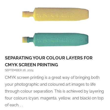
SEPARATING YOUR COLOUR LAYERS FOR
CMYK SCREEN PRINTING
SEPTEMBER 26, 2024
CMYK screen printing is a great way of bringing both
your photographic and coloured art images to life
through colour separation. This is achieved by layering
four colours (cyan, magenta, yellow, and black) on top
of each. . .