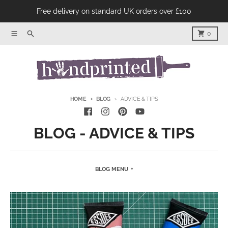
Skip to content
Free delivery on standard UK orders over £100
Menu
Product Search
Cart
0
HOME
BLOG
ADVICE & TIPS
BLOG - ADVICE & TIPS
BLOG MENU