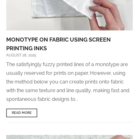
MONOTYPE ON FABRIC USING SCREEN
PRINTING INKS
AUGUST 28, 2025
The satisfyingly fuzzy printed lines of a monotype are
usually reserved for prints on paper. However, using
the method below you can create prints onto fabric
with the same texture and line quality, making fast and
spontaneous fabric designs to...
READ MORE