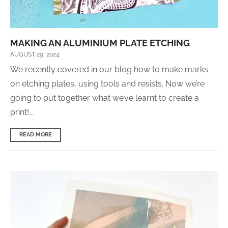
MAKING AN ALUMINIUM PLATE ETCHING
AUGUST 29, 2024
We recently covered in our blog how to make marks
on etching plates, using tools and resists. Now we’re
going to put together what we’ve learnt to create a
print!...
READ MORE