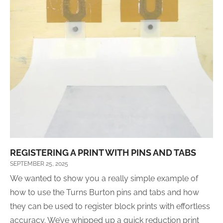
REGISTERING A PRINT WITH PINS AND TABS
SEPTEMBER 25, 2025
We wanted to show you a really simple example of
how to use the Turns Burton pins and tabs and how
they can be used to register block prints with effortless
accuracy. We’ve whipped up a quick reduction print