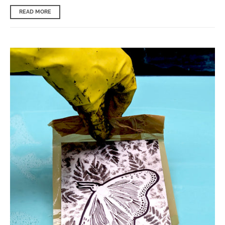
READ MORE