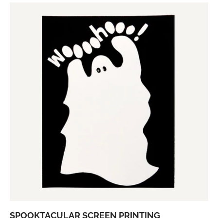
SPOOKTACULAR SCREEN PRINTING