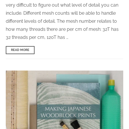
very difficult to figure out what level of detail you can
include. Different mesh counts will be able to handle
different levels of detail. The mesh number relates to
how many threads there are per cm of mesh: 32T has
32 threads per cm, 120T has …
READ MORE