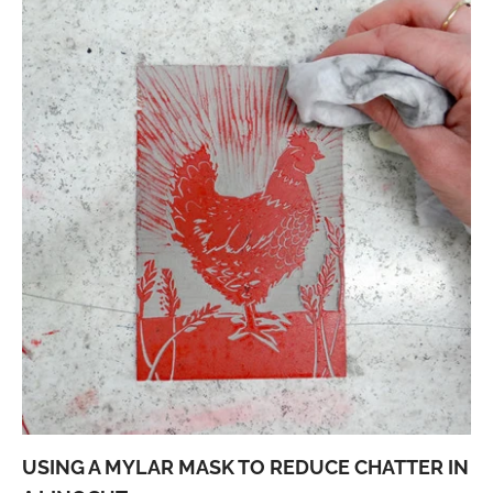
USING A MYLAR MASK TO REDUCE CHATTER IN