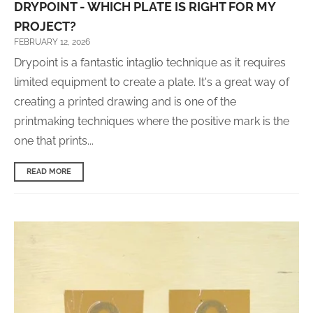
DRYPOINT - WHICH PLATE IS RIGHT FOR MY
PROJECT?
FEBRUARY 12, 2026
Drypoint is a fantastic intaglio technique as it requires
limited equipment to create a plate. It's a great way of
creating a printed drawing and is one of the
printmaking techniques where the positive mark is the
one that prints...
READ MORE