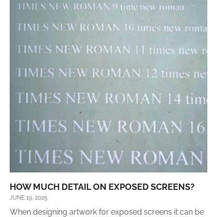
HOW MUCH DETAIL ON EXPOSED SCREENS?
JUNE 19, 2025
When designing artwork for exposed screens it can be