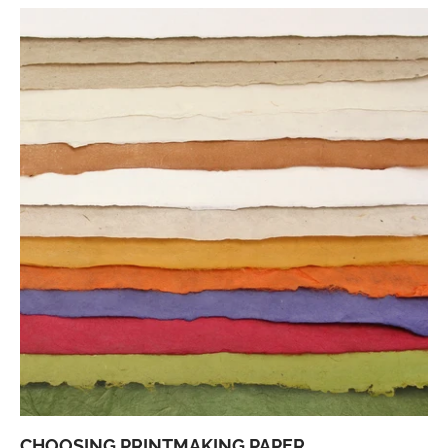
CHOOSING PRINTMAKING PAPER