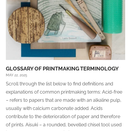
GLOSSARY OF PRINTMAKING TERMINOLOGY
MAY 22, 2025
Scroll through the list below to find definitions and
explanations of common printmaking terms: Acid-free
– refers to papers that are made with an alkaline pulp,
usually with calcium carbonate added. Acids
contribute to the deterioration of paper and therefore
of prints. Aisuki – a rounded, bevelled chisel tool used