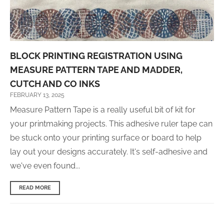
BLOCK PRINTING REGISTRATION USING
MEASURE PATTERN TAPE AND MADDER,
CUTCH AND CO INKS
FEBRUARY 13, 2025
Measure Pattern Tape is a really useful bit of kit for
your printmaking projects. This adhesive ruler tape can
be stuck onto your printing surface or board to help
lay out your designs accurately. It's self-adhesive and
we've even found...
READ MORE