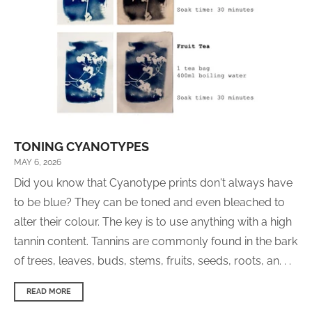
TONING CYANOTYPES
MAY 6, 2026
Did you know that Cyanotype prints don't always have
to be blue? They can be toned and even bleached to
alter their colour. The key is to use anything with a high
tannin content. Tannins are commonly found in the bark
of trees, leaves, buds, stems, fruits, seeds, roots, an. . .
READ MORE