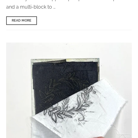
and a multi-block to …
READ MORE