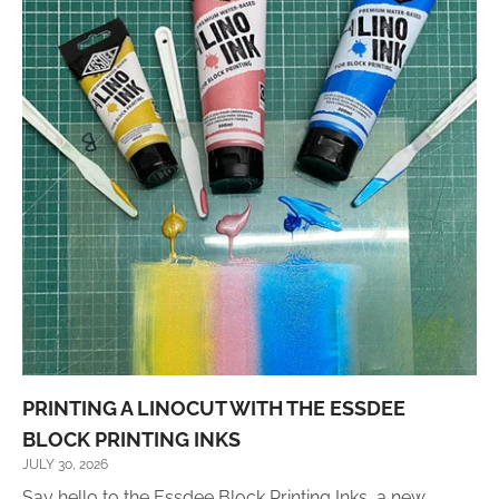
PRINTING A LINOCUT WITH THE ESSDEE
BLOCK PRINTING INKS
JULY 30, 2026
Say hello to the Essdee Block Printing Inks, a new