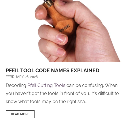
PFEIL TOOL CODE NAMES EXPLAINED
FEBRUARY 26, 2026
Decoding
Pfeil Cutting Tools
can be confusing. When
you haven't got the tools in front of you, it's difficult to
know what tools may be the right sha...
READ MORE