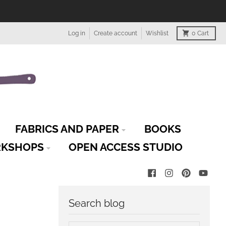
Log in
Create account
Wishlist
0
Cart
FABRICS AND PAPER
BOOKS
KSHOPS
OPEN ACCESS STUDIO
Search blog