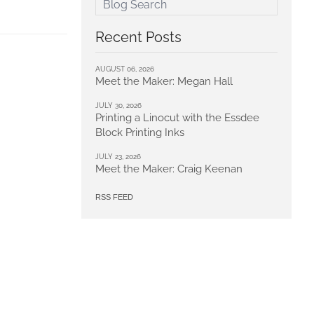
Recent Posts
AUGUST 06, 2026
Meet the Maker: Megan Hall
JULY 30, 2026
Printing a Linocut with the Essdee
Block Printing Inks
JULY 23, 2026
Meet the Maker: Craig Keenan
RSS FEED