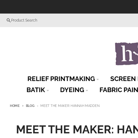
Skip to content
Product Search
RELIEF PRINTMAKING
SCREEN 
BATIK
DYEING
FABRIC PAI
HOME
BLOG
MEET THE MAKER: HANNAH MADDEN
MEET THE MAKER: H