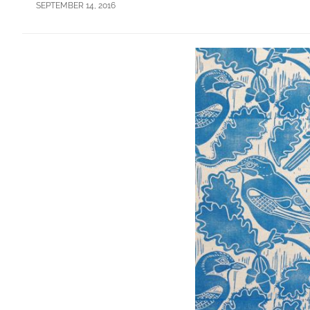
SEPTEMBER 14, 2016