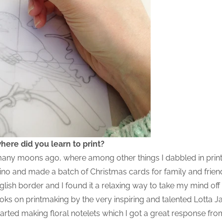
ere did you learn to print?
d many moons ago, where among other things I dabbled in print
f lino and made a batch of Christmas cards for family and frie
ish border and I found it a relaxing way to take my mind off 
ks on printmaking by the very inspiring and talented Lotta Jan
tarted making floral notelets which I got a great response fr