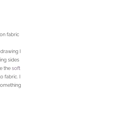
on fabric
 drawing I
ing sides
se the
soft
 fabric. I
 something