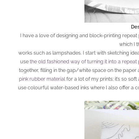
Des
I have a love of designing and block-printing repeat
which I 
works such as lampshades. I start with sketching ide
use
the old fashioned way of turning it into a repeat 
together, filling in the gap/white space on the paper 
pink rubber material
for a lot of my prints; it’s so sof
use colourful water-based inks where I also offer a