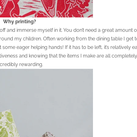
Why printing?
h off and immerse myself in it. You don’t need a great amount 
round my children. Often working from the dining table I get 
some eager helping hands! If it has to be left, it’s relatively e
titiveness and knowing that the items I make are all completely
ncredibly rewarding.