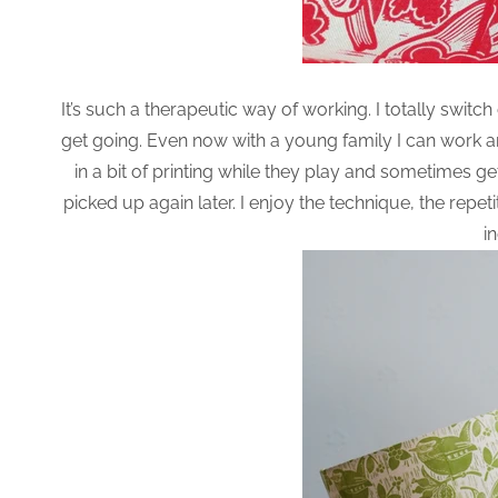
It’s such a therapeutic way of working. I totally switc
get going. Even now with a young family I can work a
in a bit of printing while they play and sometimes get 
picked up again later. I enjoy the technique, the repe
i