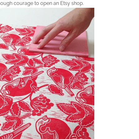
nough courage to open an Etsy shop.