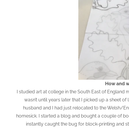
How and wh
I studied art at college in the South East of Englan
wasn’t until years later that I picked up a sheet o
husband and I had just relocated to the Welsh/Engl
homesick. I started a blog and bought a couple of boo
instantly caught the bug for block-printing and s