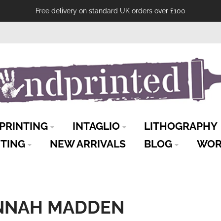
Free delivery on standard UK orders over £100
PRINTING
INTAGLIO
LITHOGRAPHY
NTING
NEW ARRIVALS
BLOG
WOR
ANNAH MADDEN