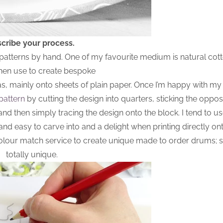
cribe your process.
 patterns by hand. One of my favourite medium is natural cott
then use to create bespoke
as, mainly onto sheets of plain paper. Once I’m happy with my
pattern
by cutting the design into quarters, sticking the oppos
and then simply tracing the design onto the block. I tend to u
t and easy to carve into and a delight when printing directly onto
 colour match service to create unique made to order drums;
totally unique.