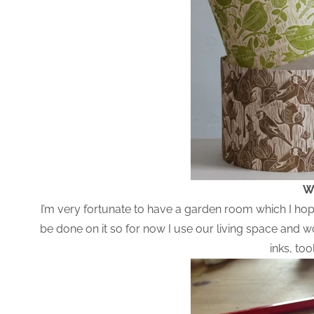
W
I’m very fortunate to have a garden room which I hope 
be done on it so for now I use our living space and 
inks, to