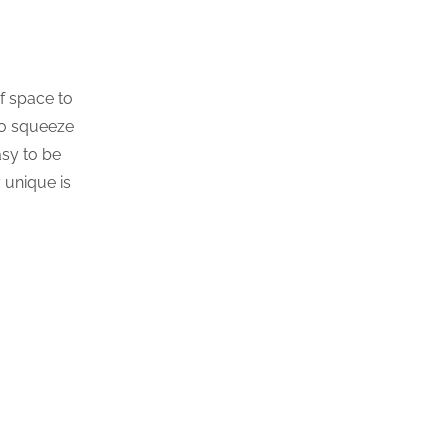
of space to
to squeeze
asy to be
 unique is