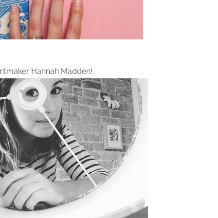
intmaker Hannah Madden!