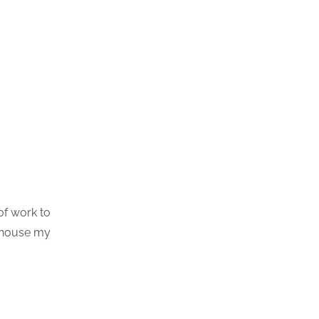
of work to
h house my