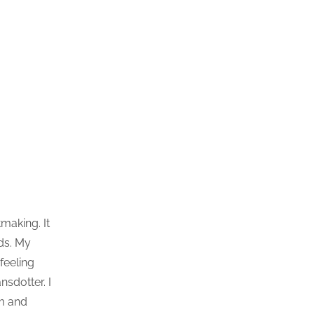
making. It
nds. My
feeling
sdotter. I
om and