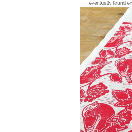
eventually found e