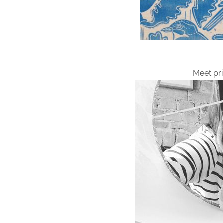
Meet pr