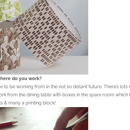
here do you work?
to be working from in the not so distant future. There’s lots 
work from the dining table with boxes in the spare room whic
ols & many a printing block!